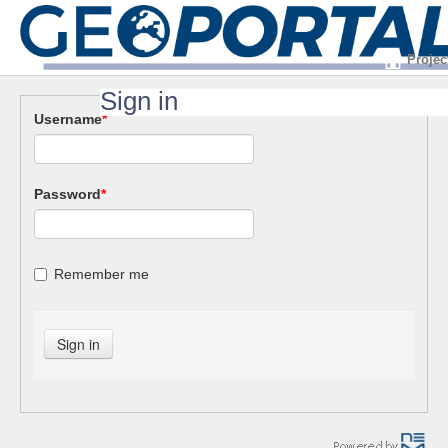
Projec
Sign in
Username
*
Password
*
Remember me